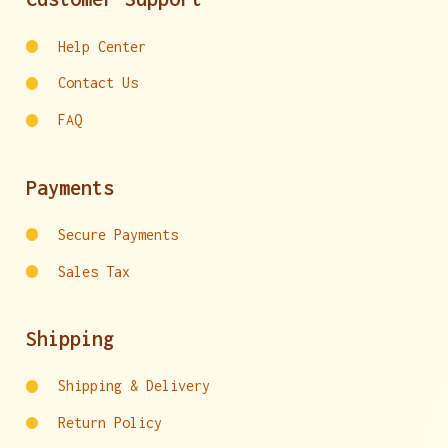
Help Center
Contact Us
FAQ
Payments
Secure Payments
Sales Tax
Shipping
Shipping & Delivery
Return Policy