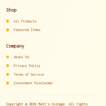
Shop
All Products
Featured Items
Company
About Us
Privacy Policy
Terms of Service
Investment Disclaimer
Copyright © 2026 Matt's Coinage. All rights