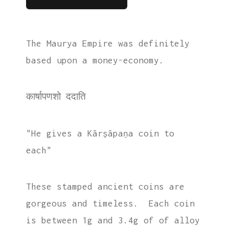
The Maurya Empire was definitely
based upon a money-economy.
कार्षापणशो ददाति
"He gives a Kārṣāpaṇa coin to
each"
These stamped ancient coins are
gorgeous and timeless. Each coin
is between 1g and 3.4g of of alloy