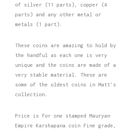
of silver (11 parts), copper (4
parts) and any other metal or
metals (1 part).
These coins are amazing to hold by
the handful as each one is very
unique and the coins are made of a
very stable material. These are
some of the oldest coins in Matt's
collection.
Price is for one stamped Mauryan
Empire Karshapana coin Fine grade,