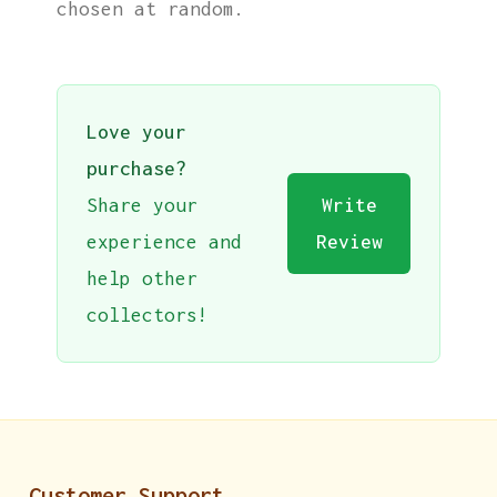
chosen at random.
Love your
purchase?
Share your
Write
experience and
Review
help other
collectors!
Customer Support