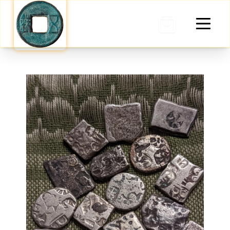
0 items in cart