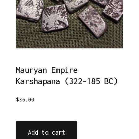
Mauryan Empire
Karshapana (322-185 BC)
$36.00
Add to cart