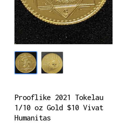
Prooflike 2021 Tokelau
1/10 oz Gold $10 Vivat
Humanitas