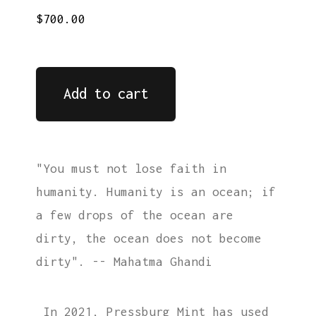
$700.00
Add to cart
"You must not lose faith in
humanity. Humanity is an ocean; if
a few drops of the ocean are
dirty, the ocean does not become
dirty". -- Mahatma Ghandi
In 2021, Pressburg Mint has used