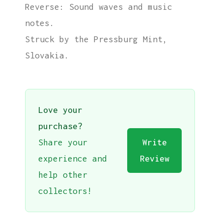
Reverse: Sound waves and music
notes.
Struck by the Pressburg Mint,
Slovakia.
Love your
purchase?
Share your
Write
experience and
Review
help other
collectors!