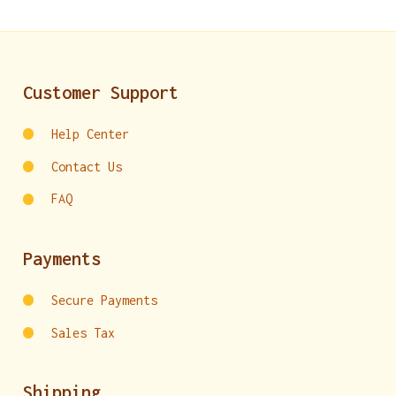
Customer Support
Help Center
Contact Us
FAQ
Payments
Secure Payments
Sales Tax
Shipping