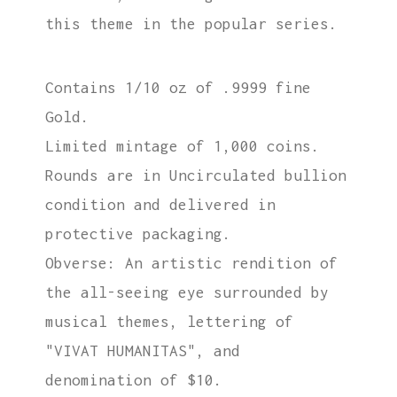
this theme in the popular series.
Contains 1/10 oz of .9999 fine
Gold.
Limited mintage of 1,000 coins.
Rounds are in Uncirculated bullion
condition and delivered in
protective packaging.
Obverse: An artistic rendition of
the all-seeing eye surrounded by
musical themes, lettering of
"VIVAT HUMANITAS", and
denomination of $10.