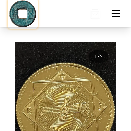
0 items in cart
1
/
2