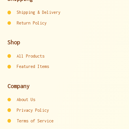
Shipping & Delivery
Return Policy
Shop
All Products
Featured Items
Company
About Us
Privacy Policy
Terms of Service